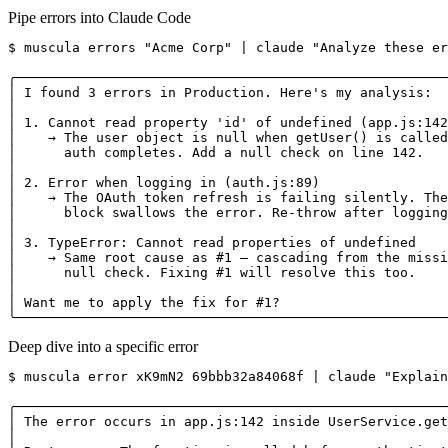
Pipe errors into Claude Code
$ muscula errors "Acme Corp" | claude "Analyze these er
╭──────────────────────────────────────────────────────
│ I found 3 errors in Production. Here's my analysis:  
│                                                      
│ 1. Cannot read property 'id' of undefined (app.js:142
│    → The user object is null when getUser() is called
│      auth completes. Add a null check on line 142.   
│                                                      
│ 2. Error when logging in (auth.js:89)                
│    → The OAuth token refresh is failing silently. The
│      block swallows the error. Re-throw after logging
│                                                      
│ 3. TypeError: Cannot read properties of undefined    
│    → Same root cause as #1 — cascading from the missi
│      null check. Fixing #1 will resolve this too.    
│                                                      
│ Want me to apply the fix for #1?                     
╰──────────────────────────────────────────────────────
Deep dive into a specific error
$ muscula error xK9mN2 69bbb32a84068f | claude "Explain
╭──────────────────────────────────────────────────────
│ The error occurs in app.js:142 inside UserService.get
│                                                      