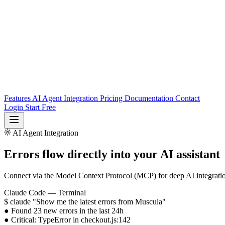
Features
AI Agent Integration
Pricing
Documentation
Contact
Login
Start Free
AI Agent Integration
Login
Start Free
Errors flow directly into
your AI assistant
Connect via the Model Context Protocol (MCP) for deep AI integratio
Claude Code — Terminal
$
claude "Show me the latest errors from Muscula"
●
Found
23 new errors
in the last 24h
●
Critical:
TypeError
in checkout.js:142