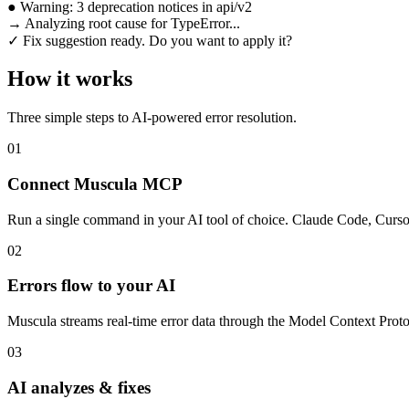
●
Warning:
3 deprecation notices
in api/v2
→
Analyzing root cause for TypeError...
✓
Fix suggestion ready. Do you want to apply it?
How it works
Three simple steps to AI-powered error resolution.
01
Connect Muscula MCP
Run a single command in your AI tool of choice. Claude Code, Curso
02
Errors flow to your AI
Muscula streams real-time error data through the Model Context Protoco
03
AI analyzes & fixes