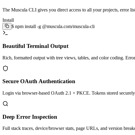
The Muscula CLI gives you direct access to all your projects, error lis
Install
$
npm install -g @muscula.com/muscula-cli
Beautiful Terminal Output
Rich, formatted output with tree views, tables, and color coding. Error
Secure OAuth Authentication
Login via browser-based OAuth 2.1 + PKCE. Tokens stored securely i
Deep Error Inspection
Full stack traces, device/browser stats, page URLs, and version brea