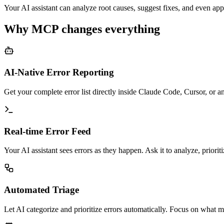
Your AI assistant can analyze root causes, suggest fixes, and even app
Why MCP changes everything
AI-Native Error Reporting
Get your complete error list directly inside Claude Code, Cursor, or
Real-time Error Feed
Your AI assistant sees errors as they happen. Ask it to analyze, priorit
Automated Triage
Let AI categorize and prioritize errors automatically. Focus on what ma