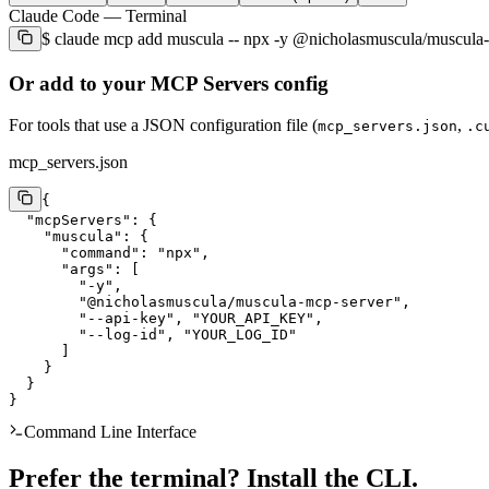
Claude Code
— Terminal
$
claude mcp add muscula -- npx -y @nicholasmuscula/musc
Or add to your MCP Servers config
For tools that use a JSON configuration file (
,
mcp_servers.json
.c
mcp_servers.json
{

  "mcpServers": {

    "muscula": {

      "command": "npx",

      "args": [

        "-y",

        "@nicholasmuscula/muscula-mcp-server",

        "--api-key", "YOUR_API_KEY",

        "--log-id", "YOUR_LOG_ID"

      ]

    }

  }

}
Command Line Interface
Prefer the terminal? Install the CLI.