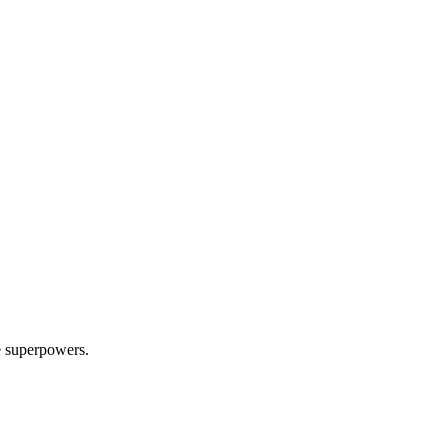
e superpowers.