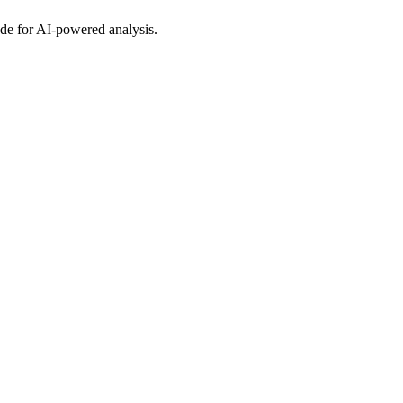
Code for AI-powered analysis.