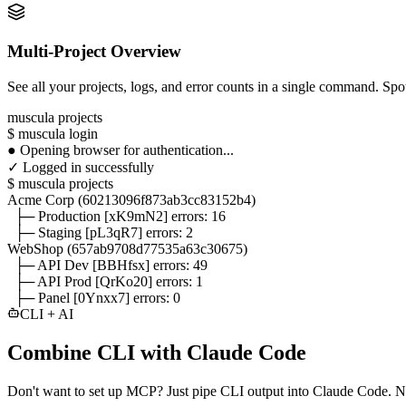
Multi-Project Overview
See all your projects, logs, and error counts in a single command. Spot
muscula projects
$
muscula login
●
Opening browser for authentication...
✓
Logged in successfully
$
muscula projects
Acme Corp
(60213096f873ab3cc83152b4)
├─ Production
[xK9mN2]
errors:
16
├─ Staging
[pL3qR7]
errors: 2
WebShop
(657ab9708d77535a63c30675)
├─ API Dev
[BBHfsx]
errors:
49
├─ API Prod
[QrKo20]
errors: 1
├─ Panel
[0Ynxx7]
errors: 0
CLI + AI
Combine CLI with Claude Code
Don't want to set up MCP? Just pipe CLI output into Claude Code. N