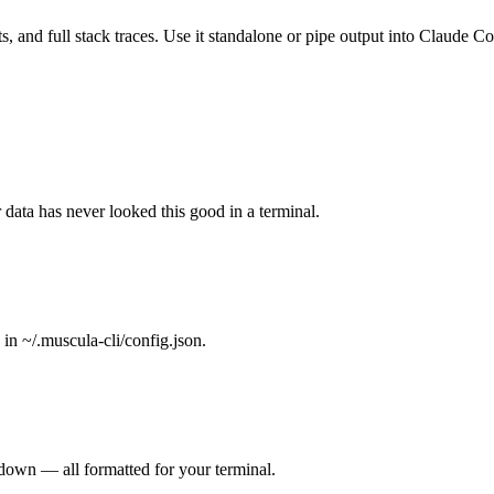
ts, and full stack traces. Use it standalone or pipe output into Claude 
 data has never looked this good in a terminal.
n ~/.muscula-cli/config.json.
kdown — all formatted for your terminal.