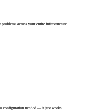
 problems across your entire infrastructure.
o configuration needed — it just works.