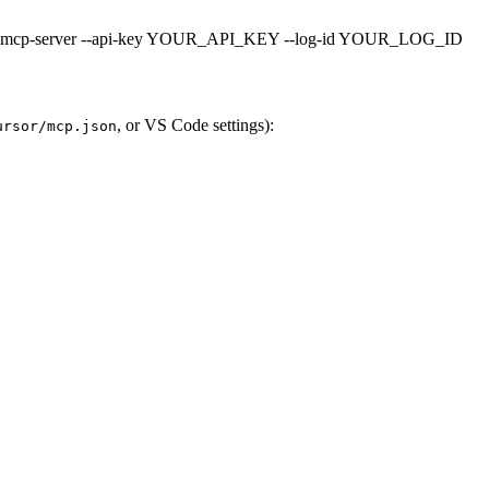
ula-mcp-server --api-key YOUR_API_KEY --log-id YOUR_LOG_ID
, or VS Code settings):
ursor/mcp.json