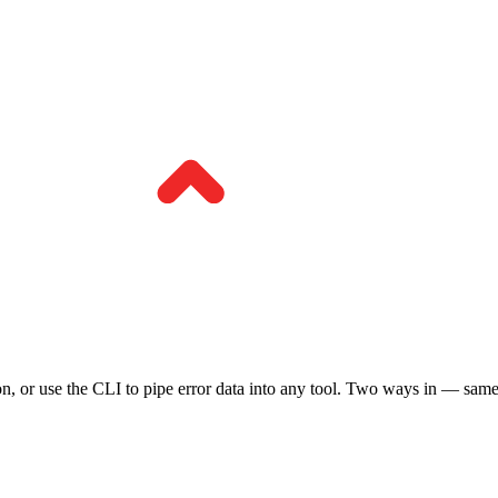
n, or use the CLI to pipe error data into any tool. Two ways in — sam