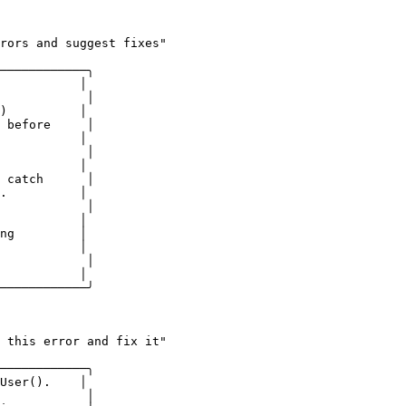
rors and suggest fixes"

────────────╮

           │

            │

)          │

 before     │

           │

            │

           │

 catch      │

.          │

            │

           │

ng         │

           │

            │

           │

────────────╯
 this error and fix it"

────────────╮

User().    │

            │
