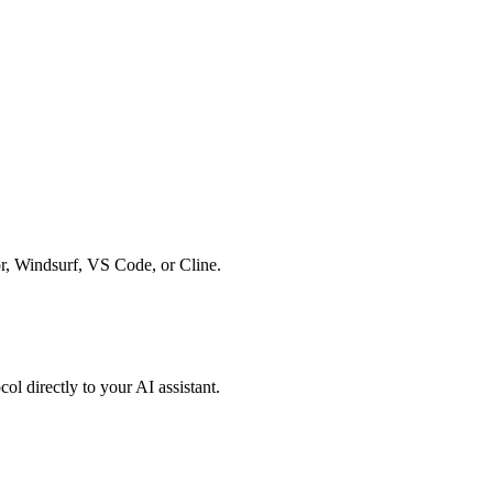
r, Windsurf, VS Code, or Cline.
l directly to your AI assistant.