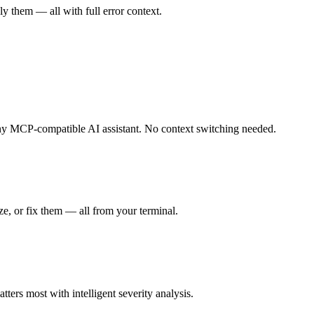
ly them — all with full error context.
 any MCP-compatible AI assistant. No context switching needed.
ize, or fix them — all from your terminal.
tters most with intelligent severity analysis.