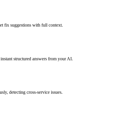
t fix suggestions with full context.
instant structured answers from your AI.
sly, detecting cross-service issues.