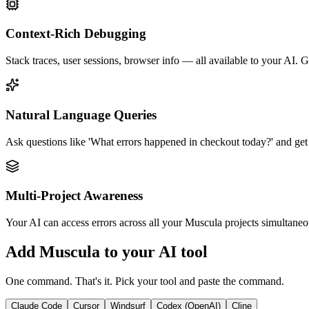
Context-Rich Debugging
Stack traces, user sessions, browser info — all available to your AI. Ge
Natural Language Queries
Ask questions like 'What errors happened in checkout today?' and get 
Multi-Project Awareness
Your AI can access errors across all your Muscula projects simultaneou
Add Muscula to your AI tool
One command. That's it. Pick your tool and paste the command.
Claude Code
Cursor
Windsurf
Codex (OpenAI)
Cline